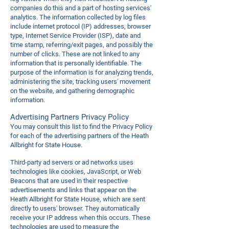
companies do this and a part of hosting services'
analytics. The information collected by log files
include internet protocol (IP) addresses, browser
type, Internet Service Provider (ISP), date and
time stamp, referring/exit pages, and possibly the
number of clicks. These are not linked to any
information that is personally identifiable. The
purpose of the information is for analyzing trends,
administering the site, tracking users' movement
on the website, and gathering demographic
information.
Advertising Partners Privacy Policy
You may consult this list to find the Privacy Policy
for each of the advertising partners of the Heath
Allbright for State House.
Third-party ad servers or ad networks uses
technologies like cookies, JavaScript, or Web
Beacons that are used in their respective
advertisements and links that appear on the
Heath Allbright for State House, which are sent
directly to users' browser. They automatically
receive your IP address when this occurs. These
technologies are used to measure the