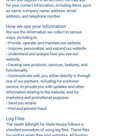
for your contact information, including items such
as name, company name, address, email
address, and telephone number.
How we use your information
We use the information we collect in various
ways, including to:
• Provide, operate, and maintain our website
• Improve, personalize, and expand our website
• Understand and analyze how you use our
website
• Develop new products, services, features, and
functionality
• Communicate with you, either directly or through
one of our partners, including for customer
service, to provide you with updates and other
information relating to the website, and for
marketing and promotional purposes
• Send you emails
• Find and prevent fraud
Log Files
The Heath Allbright for State House follows a
standard procedure of using log files. These files
log visitors when they visit websites. All hosting