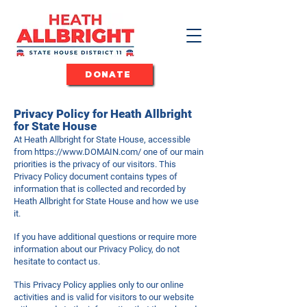
DONATE
Privacy Policy for Heath Allbright
for State House
At Heath Allbright for State House, accessible
from
https://www.DOMAIN.com/
one of our main
priorities is the privacy of our visitors. This
Privacy Policy document contains types of
information that is collected and recorded by
Heath Allbright for State House and how we use
it.
If you have additional questions or require more
information about our Privacy Policy, do not
hesitate to contact us.
This Privacy Policy applies only to our online
activities and is valid for visitors to our website