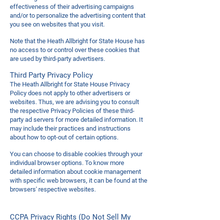
effectiveness of their advertising campaigns
and/or to personalize the advertising content that
you see on websites that you visit.
Note that the Heath Allbright for State House has
no access to or control over these cookies that
are used by third-party advertisers.
Third Party Privacy Policy
The Heath Allbright for State House Privacy
Policy does not apply to other advertisers or
websites. Thus, we are advising you to consult
the respective Privacy Policies of these third-
party ad servers for more detailed information. It
may include their practices and instructions
about how to opt-out of certain options.
You can choose to disable cookies through your
individual browser options. To know more
detailed information about cookie management
with specific web browsers, it can be found at the
browsers' respective websites.
CCPA Privacy Rights (Do Not Sell My