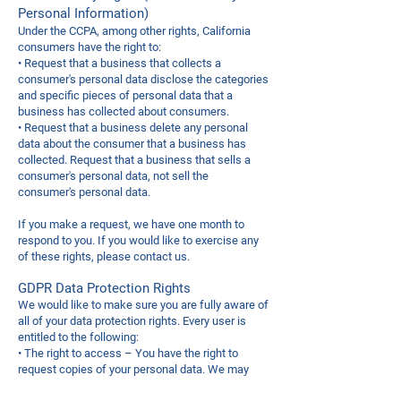
Personal Information)
Under the CCPA, among other rights, California
consumers have the right to:
• Request that a business that collects a
consumer's personal data disclose the categories
and specific pieces of personal data that a
business has collected about consumers.
• Request that a business delete any personal
data about the consumer that a business has
collected. Request that a business that sells a
consumer's personal data, not sell the
consumer's personal data.
If you make a request, we have one month to
respond to you. If you would like to exercise any
of these rights, please contact us.
GDPR Data Protection Rights
We would like to make sure you are fully aware of
all of your data protection rights. Every user is
entitled to the following:
• The right to access – You have the right to
request copies of your personal data. We may
charge you a small fee for this service.