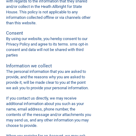
with regards to the information that they shared
and/or collect in the Heath Allbright for State
House. This policy is not applicable to any
information collected offline or via channels other
than this website.
Consent
By using our website, you hereby consent to our
Privacy Policy and agree to its terms. sms opt-in
consent and data will not be shared with third
parties
Information we collect
The personal information that you are asked to
provide, and the reasons why you are asked to
provide it, will be made clear to you at the point
we ask you to provide your personal information.
If you contact us directly, we may receive
additional information about you such as your
name, email address, phone number, the
contents of the message and/or attachments you
may send us, and any other information you may
choose to provide.
When you register for an Account, we may ask